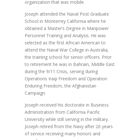
organization that was mobile.
Joseph attended the Naval Post Graduate
School in Monterrey California where he
obtained a Master’s Degree in Manpower
Personnel Training and Analysis. He was
selected as the first African American to
attend the Naval War College in Australia,
the training school for senior officers. Prior
to retirement he was in Bahrain, Middle East
during the 9/11 Crisis, serving during
Operations Iraqi Freedom and Operation
Enduring Freedom, the Afghanistan
Campaign.
Joseph received his doctorate in Business
Administration from California Pacific
University while still serving in the military.
Joseph retired from the Navy after 20 years
of service receiving many honors and