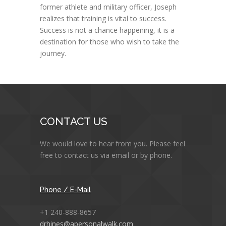
former athlete and military officer, Joseph
realizes that training is vital to success.
Success is not a chance happening, it is a
destination for those who wish to take the
journey.
CONTACT US
We would love to hear from you. Please feel
free to contact us via email or by phone.
Phone / E-Mail
+1 240-888-8657
drhines@apersonalwalk.com