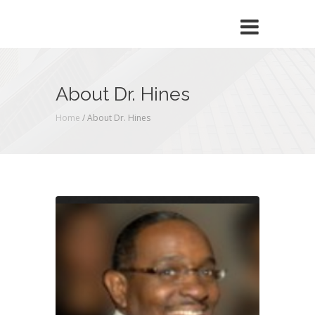
About Dr. Hines
Home
/
About Dr. Hines