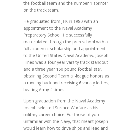
the football team and the number 1 sprinter
on the track team.
He graduated from JFK in 1980 with an
appointment to the Naval Academy
Preparatory School. He successfully
matriculated through the prep school with a
full academic scholarship and appointment
to the United States Naval Academy. Joseph
Hines was a four year varsity track standout
and a three year 150 pound football star,
obtaining Second Team all-league honors as
a running back and receiving 6 varsity letters,
beating Army 4 times.
Upon graduation from the Naval Academy
Joseph selected Surface Warfare as his
military career choice. For those of you
unfamiliar with the Navy, that meant Joseph
would learn how to drive ships and lead and