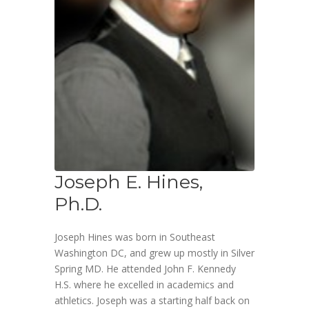
Joseph E. Hines,
Ph.D.
Joseph Hines was born in Southeast
Washington DC, and grew up mostly in Silver
Spring MD. He attended John F. Kennedy
H.S. where he excelled in academics and
athletics. Joseph was a starting half back on