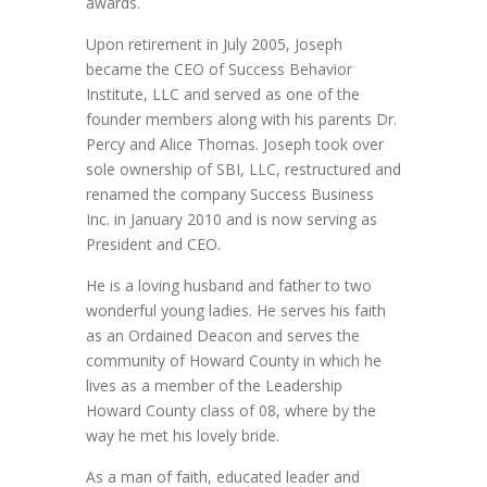
awards.
Upon retirement in July 2005, Joseph
became the CEO of Success Behavior
Institute, LLC and served as one of the
founder members along with his parents Dr.
Percy and Alice Thomas. Joseph took over
sole ownership of SBI, LLC, restructured and
renamed the company Success Business
Inc. in January 2010 and is now serving as
President and CEO.
He is a loving husband and father to two
wonderful young ladies. He serves his faith
as an Ordained Deacon and serves the
community of Howard County in which he
lives as a member of the Leadership
Howard County class of 08, where by the
way he met his lovely bride.
As a man of faith, educated leader and