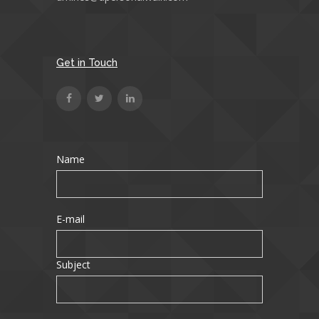
Get in Touch
Name
E-mail
Subject